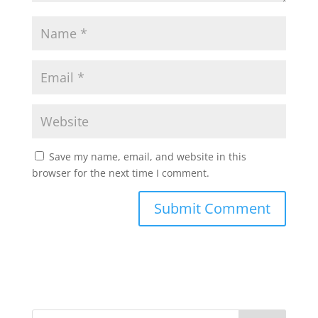
Save my name, email, and website in this
browser for the next time I comment.