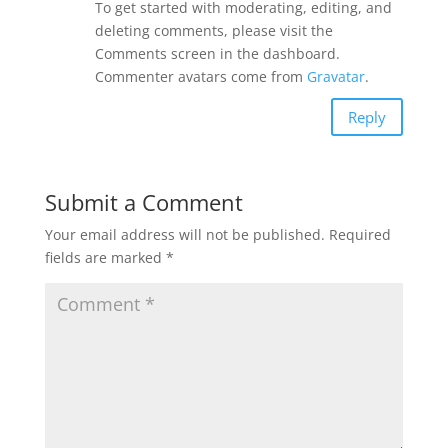
To get started with moderating, editing, and
deleting comments, please visit the
Comments screen in the dashboard.
Commenter avatars come from
Gravatar
.
Reply
Submit a Comment
Your email address will not be published.
Required
fields are marked
*