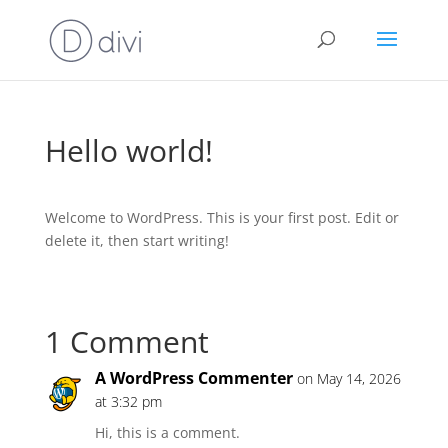
Hello world!
Welcome to WordPress. This is your first post. Edit or
delete it, then start writing!
1 Comment
A WordPress Commenter
on May 14, 2026
at 3:32 pm
Hi, this is a comment.