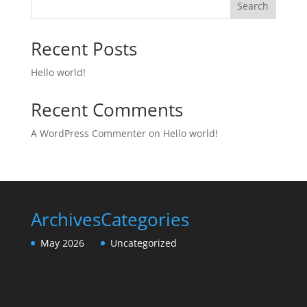
Search
Recent Posts
Hello world!
Recent Comments
A WordPress Commenter
on
Hello world!
Archives
Categories
May 2026
Uncategorized